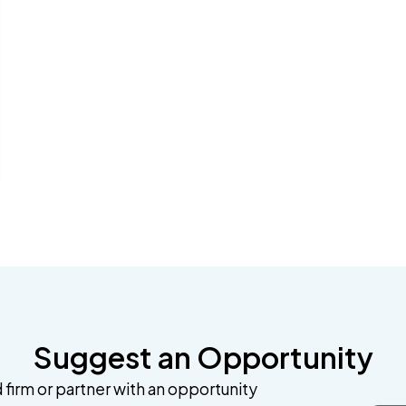
Suggest an Opportunity
 firm or partner with an opportunity