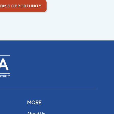
BMIT OPPORTUNITY
MORE
About Us