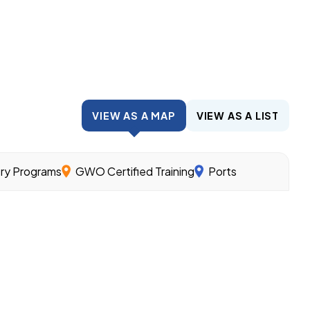
VIEW AS A MAP
VIEW AS A LIST
try Programs
GWO Certified Training
Ports
wind.
nder the guidance of experienced workers and related cl
ills needed for different offshore wind jobs.