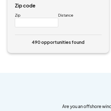
Zip code
Zip
Distance
490 opportunities found
Are you an offshore wind