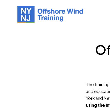
Of
The training
and educati
York and Ne
using the i