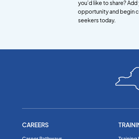
you’d like to share? Add 
opportunity and begin c
seekers today.
CAREERS
TRAIN
Career Pathways
Training