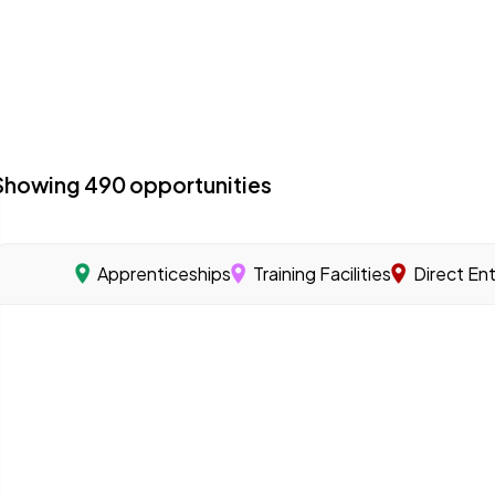
Showing
490
opportunities
Apprenticeships
Training Facilities
Direct En
acilities with a specialized program focused on offshore 
 you learn a skilled trade through on-the-job training u
s that offer training programs to help workers gain the sk