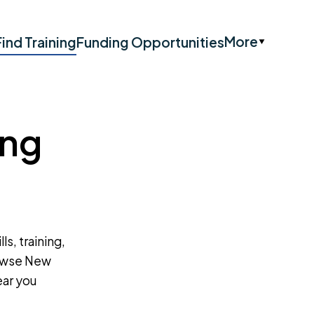
More
Find Training
Funding Opportunities
ing
ls, training,
rowse New
ear you