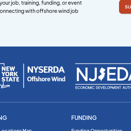
your job, training, funding, or event
SU
onnecting with offshore wind job
ING
FUNDING
 Locations Map
Funding Opportunities