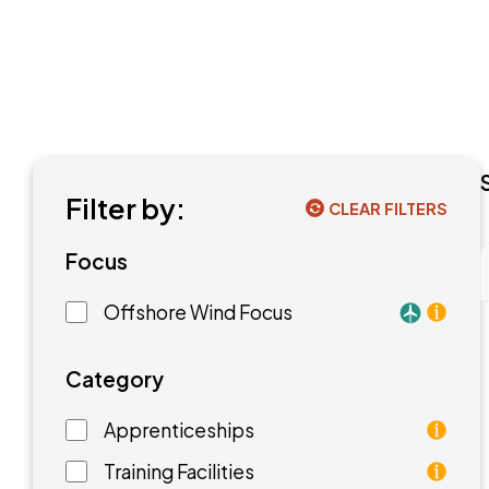
Filter by:
CLEAR FILTERS
Focus
Offshore Wind Focus
Training f
Category
Apprenticeships
As an apprentice, you will earn a paycheck while
Training Facilities
Training facilities are different types of school