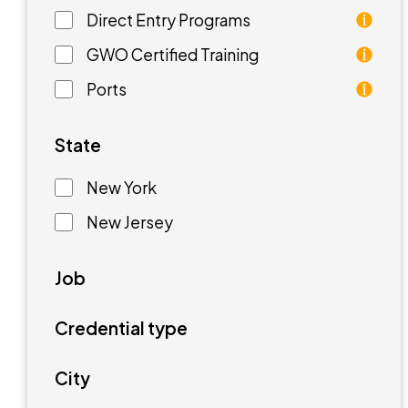
Direct Entry Programs
Direct Entry Programs provide graduates of pre
GWO Certified Training
GWO training standards are courses aimed at unde
Ports
Ports are waterfront facilities that manufactur
State
New York
New Jersey
Job
Credential type
City