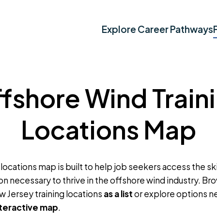
Explore Career Pathways
fshore Wind Train
Locations Map
 locations map is built to help job seekers access the skil
on necessary to thrive in the offshore wind industry. B
w Jersey training locations
as a list
or explore options n
nteractive map
.