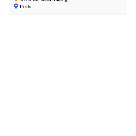
Ports