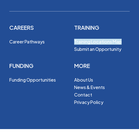
CAREERS
TRAINING
Career Pathways
Training Locations Map
Submit an Opportunity
FUNDING
MORE
Funding Opportunities
About Us
News & Events
Contact
Privacy Policy