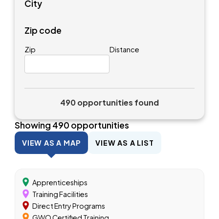
City
Zip code
Zip
Distance
490 opportunities found
Showing
490
opportunities
VIEW AS A MAP
VIEW AS A LIST
Apprenticeships
Training Facilities
Direct Entry Programs
GWO Certified Training