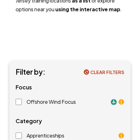
Jersey training locations
as a list
or explore
options near you
using the interactive map
.
Filter by:
CLEAR FILTERS
Focus
Offshore Wind Focus
Training faci
Category
Apprenticeships
As an apprentice, you will earn a paycheck while you l