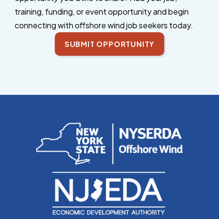
training, funding, or event opportunity and begin
connecting with offshore wind job seekers today.
SUBMIT OPPORTUNITY