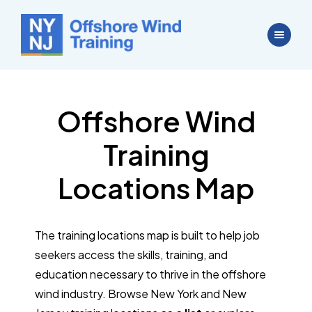
Offshore Wind
Training
Locations Map
The training locations map is built to help job
seekers access the skills, training, and
education necessary to thrive in the offshore
wind industry. Browse New York and New