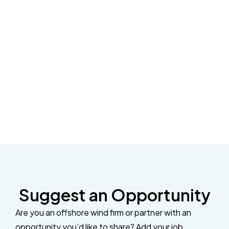
Suggest an Opportunity
Are you an offshore wind firm or partner with an
opportunity you’d like to share? Add your job,