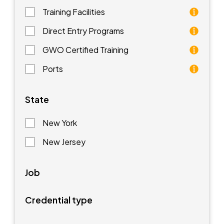
Training Facilities
Training facilities are different types of schools that 
Direct Entry Programs
Direct Entry Programs provide graduates of pre-appren
GWO Certified Training
GWO training standards are courses aimed at understan
Ports
Ports are waterfront facilities that manufacture and 
State
New York
New Jersey
Job
Credential type