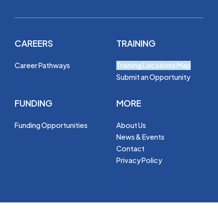
CAREERS
TRAINING
Career Pathways
Training Locations Map
Submit an Opportunity
FUNDING
MORE
Funding Opportunities
About Us
News & Events
Contact
Privacy Policy