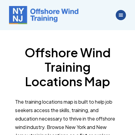
Offshore Wind
Training
Locations Map
The training locations map is built to help job
seekers access the skills, training, and
education necessary to thrive in the offshore
wind industry. Browse New York and New