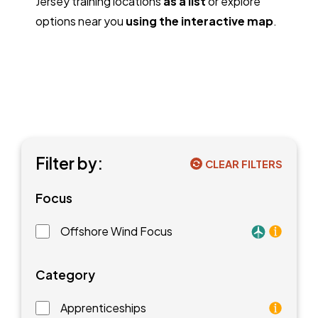
Jersey training locations
as a list
or explore
options near you
using the interactive map
.
Filter by:
CLEAR FILTERS
Focus
Offshore Wind Focus
Training faci
Category
Apprenticeships
As an apprentice, you will earn a paycheck while you l