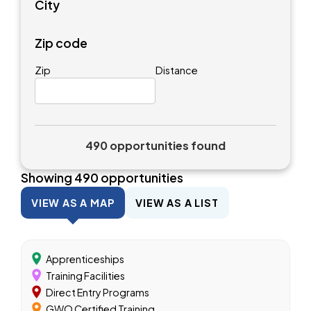
City
Zip code
Zip
Distance
490 opportunities found
Showing
490
opportunities
VIEW AS A MAP
VIEW AS A LIST
Apprenticeships
Training Facilities
Direct Entry Programs
GWO Certified Training