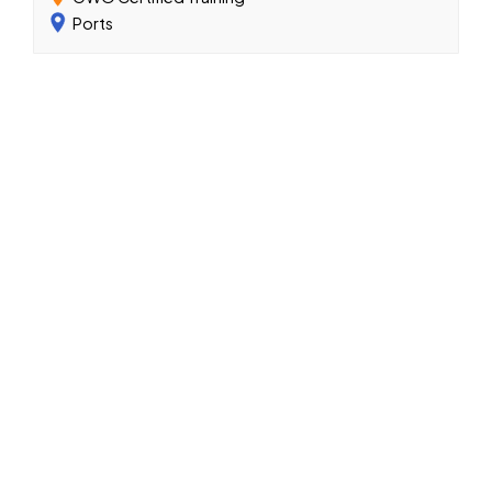
Ports