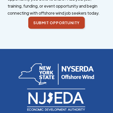
training, funding, or event opportunity and begin
connecting with offshore wind job seekers today.
SUBMIT OPPORTUNITY