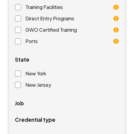
Training Facilities
Training facilities are different types of schools that 
Direct Entry Programs
Direct Entry Programs provide graduates of pre-appren
GWO Certified Training
GWO training standards are courses aimed at understan
Ports
Ports are waterfront facilities that manufacture and 
State
New York
New Jersey
Job
Credential type