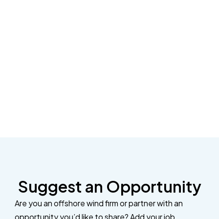
Suggest an Opportunity
Are you an offshore wind firm or partner with an
opportunity you’d like to share? Add your job,