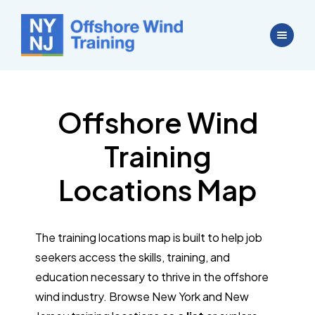
Offshore Wind
Training
Locations Map
The training locations map is built to help job
seekers access the skills, training, and
education necessary to thrive in the offshore
wind industry. Browse New York and New