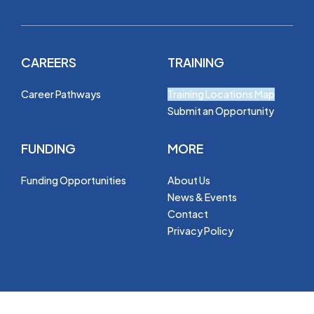
CAREERS
TRAINING
Career Pathways
Training Locations Map
Submit an Opportunity
FUNDING
MORE
Funding Opportunities
About Us
News & Events
Contact
Privacy Policy