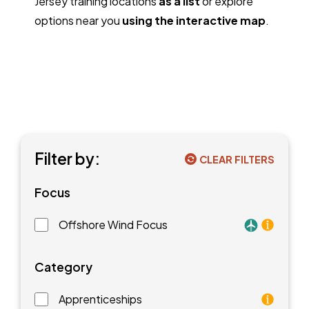
Jersey training locations
as a list
or explore
options near you
using the interactive map
.
Filter by:
CLEAR FILTERS
Focus
Offshore Wind Focus
Training faci
Category
Apprenticeships
As an apprentice, you will earn a paycheck while you l