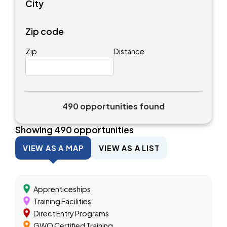
City
Zip code
Zip
Distance
490 opportunities found
Showing
490
opportunities
VIEW AS A MAP
VIEW AS A LIST
Apprenticeships
Training Facilities
Direct Entry Programs
GWO Certified Training