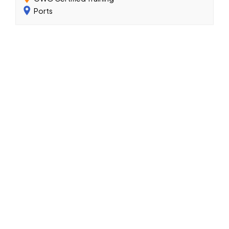
Ports