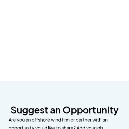
Suggest an Opportunity
Are you an offshore wind firm or partner with an
opportunity you’d like to share? Add your job,