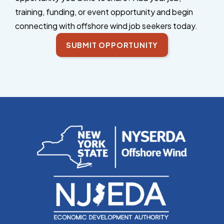
training, funding, or event opportunity and begin
connecting with offshore wind job seekers today.
SUBMIT OPPORTUNITY