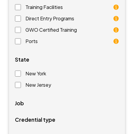
Training Facilities
Training facilities are different types of schools that 
Direct Entry Programs
Direct Entry Programs provide graduates of pre-appren
GWO Certified Training
GWO training standards are courses aimed at understan
Ports
Ports are waterfront facilities that manufacture and 
State
New York
New Jersey
Job
Credential type