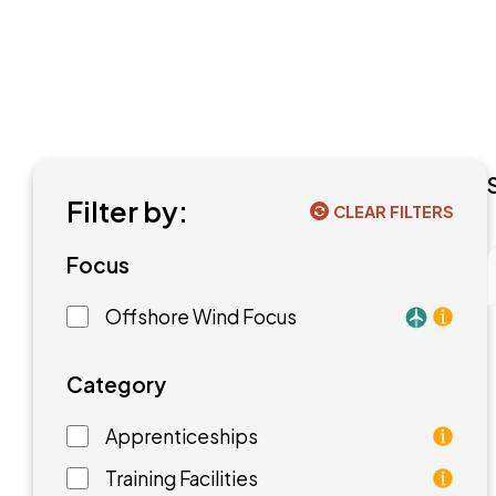
Filter by:
CLEAR FILTERS
Focus
Offshore Wind Focus
Training f
Category
Apprenticeships
As an apprentice, you will earn a paycheck while
Training Facilities
Training facilities are different types of school