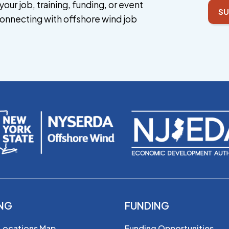
your job, training, funding, or event
SU
onnecting with offshore wind job
ING
FUNDING
 Locations Map
Funding Opportunities