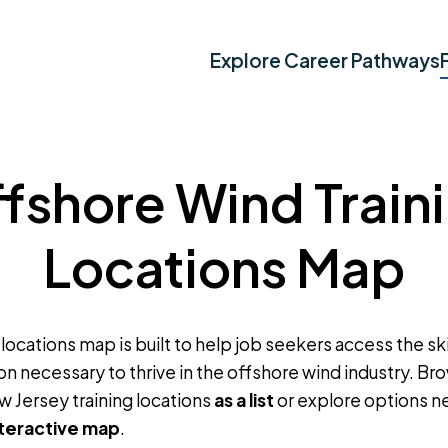
Explore Career Pathways
fshore Wind Train
Locations Map
 locations map is built to help job seekers access the skil
on necessary to thrive in the offshore wind industry. B
w Jersey training locations
as a list
or explore options n
nteractive map
.