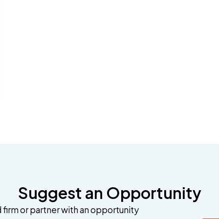
Suggest an Opportunity
 firm or partner with an opportunity