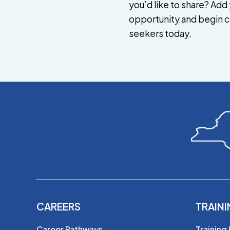
you’d like to share? Add 
opportunity and begin c
seekers today.
CAREERS
TRAIN
Career Pathways
Training