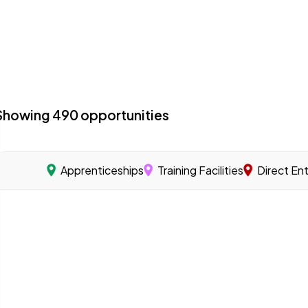
Showing
490
opportunities
Apprenticeships
Training Facilities
Direct En
acilities with a specialized program focused on offshore 
 you learn a skilled trade through on-the-job training u
s that offer training programs to help workers gain the sk