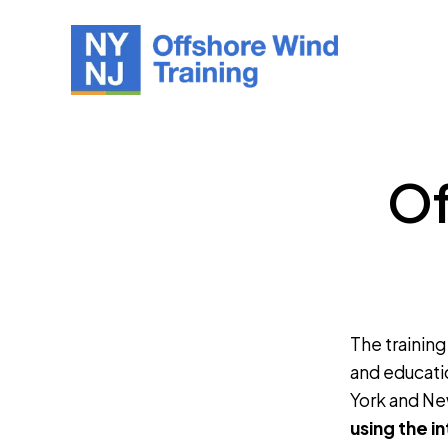
Of
The training
and educati
York and Ne
using the i