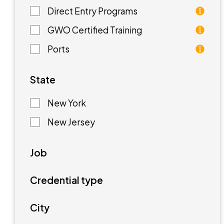
Direct Entry Programs
Direct Entry Programs provide graduates of pre
GWO Certified Training
GWO training standards are courses aimed at unde
Ports
Ports are waterfront facilities that manufactur
State
New York
New Jersey
Job
Credential type
City