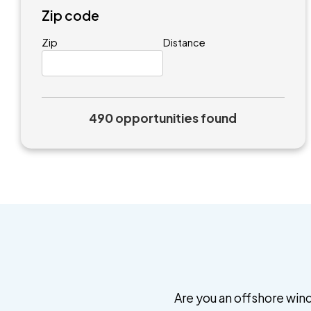
Zip code
Zip
Distance
490 opportunities found
Are you an offshore wind