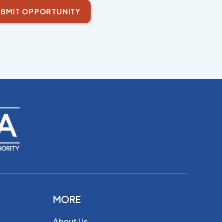
BMIT OPPORTUNITY
MORE
About Us