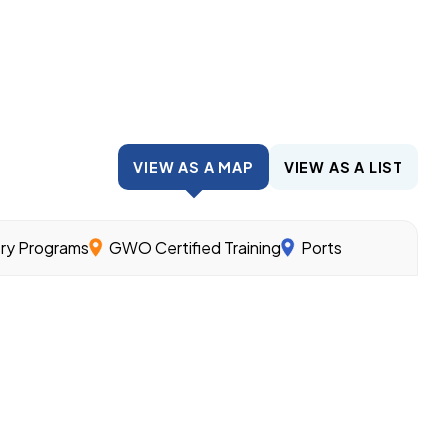
VIEW AS A MAP
VIEW AS A LIST
try Programs
GWO Certified Training
Ports
wind.
nder the guidance of experienced workers and related cl
ills needed for different offshore wind jobs.