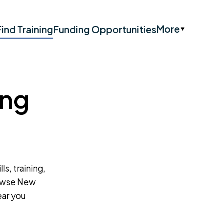
More
Find Training
Funding Opportunities
ing
ls, training,
rowse New
ear you