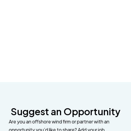
Suggest an Opportunity
Are you an offshore wind firm or partner with an
opportunity you’d like to share? Add your job,