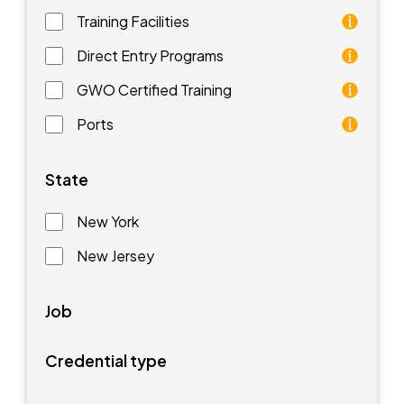
Training Facilities
Training facilities are different types of schools that 
Direct Entry Programs
Direct Entry Programs provide graduates of pre-appren
GWO Certified Training
GWO training standards are courses aimed at understan
Ports
Ports are waterfront facilities that manufacture and 
State
New York
New Jersey
Job
Credential type