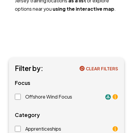
Jersey training locations
as a list
or explore
options near you
using the interactive map
.
Filter by:
CLEAR FILTERS
Focus
Offshore Wind Focus
Training faci
Category
Apprenticeships
As an apprentice, you will earn a paycheck while you l