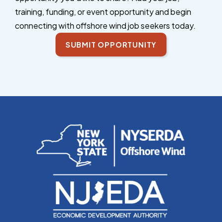
training, funding, or event opportunity and begin
connecting with offshore wind job seekers today.
SUBMIT OPPORTUNITY