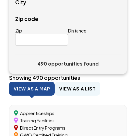
City
Zip code
Zip
Distance
490 opportunities found
Showing
490
opportunities
VIEW AS A MAP
VIEW AS A LIST
Apprenticeships
Training Facilities
Direct Entry Programs
GWO Certified Training