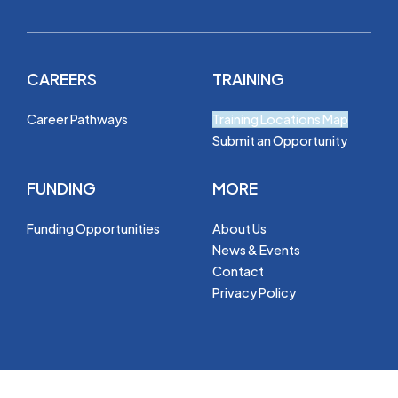
CAREERS
TRAINING
Career Pathways
Training Locations Map
Submit an Opportunity
FUNDING
MORE
Funding Opportunities
About Us
News & Events
Contact
Privacy Policy