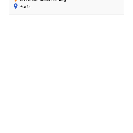
Ports