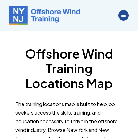
Offshore Wind
Training
Locations Map
The training locations map is built to help job
seekers access the skills, training, and
education necessary to thrive in the offshore
wind industry. Browse New York and New