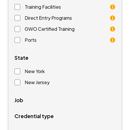
Training Facilities
Training facilities are different types of schools that 
Direct Entry Programs
Direct Entry Programs provide graduates of pre-appren
GWO Certified Training
GWO training standards are courses aimed at understan
Ports
Ports are waterfront facilities that manufacture and 
State
New York
New Jersey
Job
Credential type