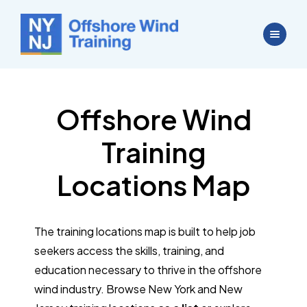
Offshore Wind
Training
Locations Map
The training locations map is built to help job
seekers access the skills, training, and
education necessary to thrive in the offshore
wind industry. Browse New York and New