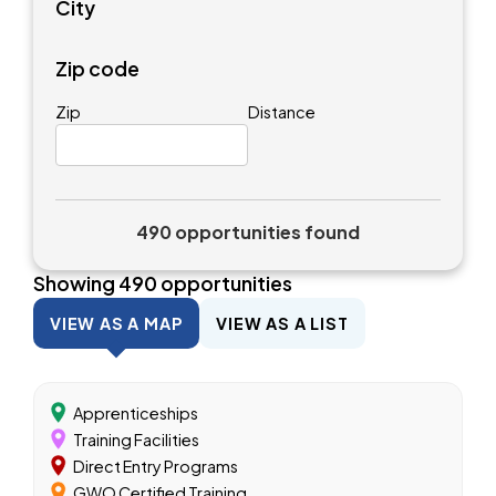
City
Zip code
Zip
Distance
490 opportunities found
Showing
490
opportunities
VIEW AS A MAP
VIEW AS A LIST
Apprenticeships
Training Facilities
Direct Entry Programs
GWO Certified Training