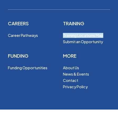
CAREERS
TRAINING
Career Pathways
Training Locations Map
Submit an Opportunity
FUNDING
MORE
Funding Opportunities
About Us
News & Events
Contact
Privacy Policy