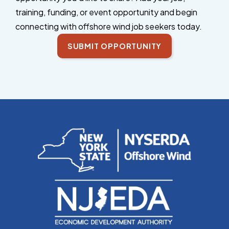
training, funding, or event opportunity and begin
connecting with offshore wind job seekers today.
SUBMIT OPPORTUNITY