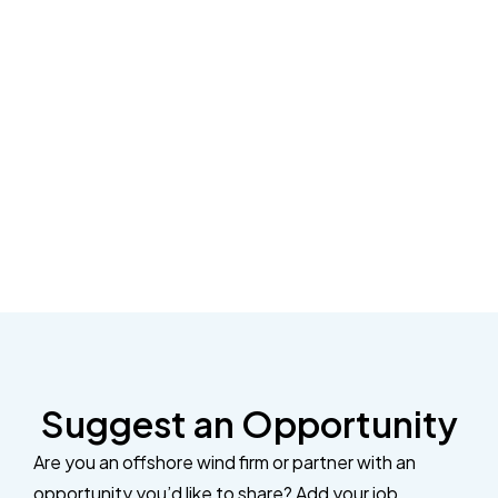
Suggest an Opportunity
Are you an offshore wind firm or partner with an
opportunity you’d like to share? Add your job,