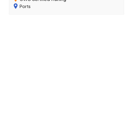
Ports