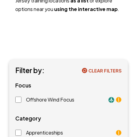
Jersey training locations
as a list
or explore
options near you
using the interactive map
.
Filter by:
CLEAR FILTERS
Focus
Offshore Wind Focus
Training faci
Category
Apprenticeships
As an apprentice, you will earn a paycheck while you l