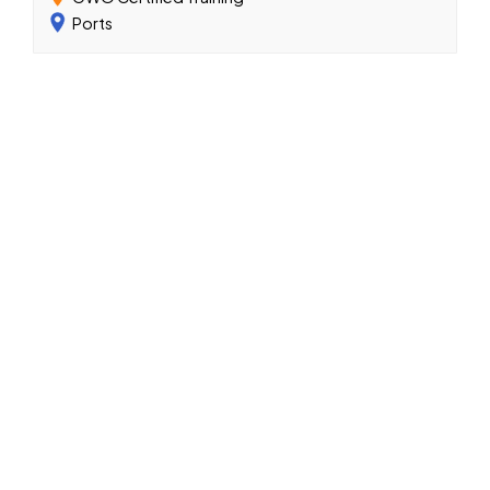
Ports