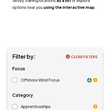
Jersey training locations
as a list
or explore
options near you
using the interactive map
.
Filter by:
CLEAR FILTERS
Focus
Offshore Wind Focus
Training faci
Category
Apprenticeships
As an apprentice, you will earn a paycheck while you l