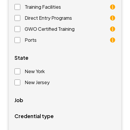
Training Facilities
Training facilities are different types of schools that 
Direct Entry Programs
Direct Entry Programs provide graduates of pre-appren
GWO Certified Training
GWO training standards are courses aimed at understan
Ports
Ports are waterfront facilities that manufacture and 
State
New York
New Jersey
Job
Credential type