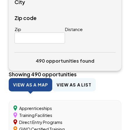
City
Zip code
Zip
Distance
490 opportunities found
Showing
490
opportunities
VIEW AS A MAP
VIEW AS A LIST
Apprenticeships
Training Facilities
Direct Entry Programs
GWO Certified Training