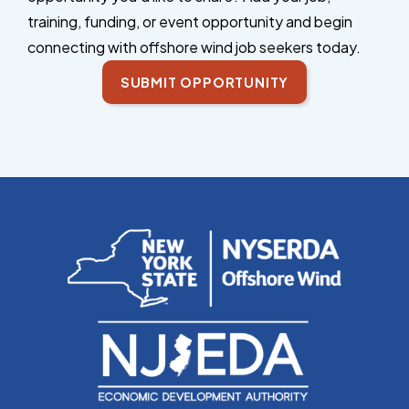
training, funding, or event opportunity and begin
connecting with offshore wind job seekers today.
SUBMIT OPPORTUNITY