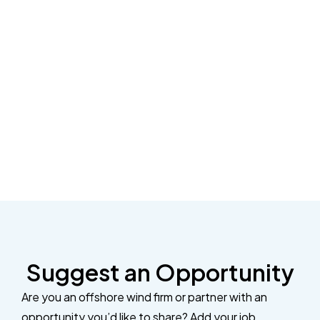
Suggest an Opportunity
Are you an offshore wind firm or partner with an
opportunity you’d like to share? Add your job,