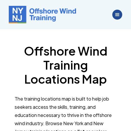
Offshore Wind
Training
Locations Map
The training locations map is built to help job
seekers access the skills, training, and
education necessary to thrive in the offshore
wind industry. Browse New York and New