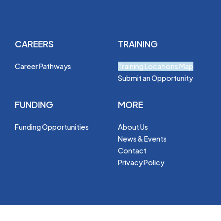
CAREERS
TRAINING
Career Pathways
Training Locations Map
Submit an Opportunity
FUNDING
MORE
Funding Opportunities
About Us
News & Events
Contact
Privacy Policy