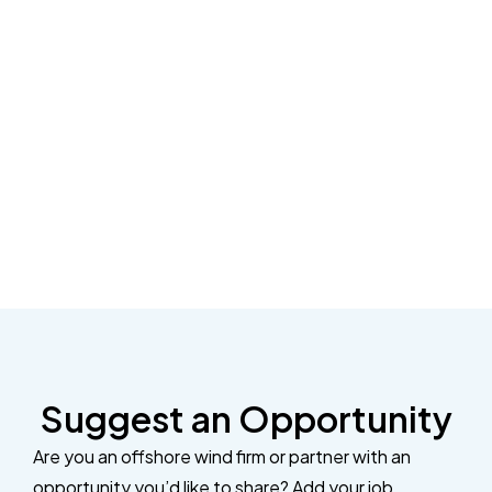
Suggest an Opportunity
Are you an offshore wind firm or partner with an
opportunity you’d like to share? Add your job,