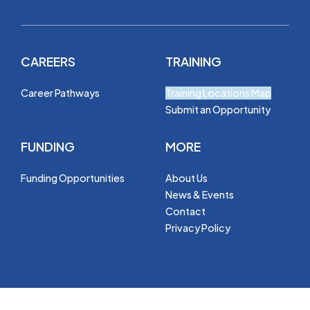
CAREERS
TRAINING
Career Pathways
Training Locations Map
Submit an Opportunity
FUNDING
MORE
Funding Opportunities
About Us
News & Events
Contact
Privacy Policy