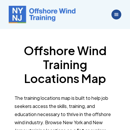
Offshore Wind
Training
Locations Map
The training locations map is built to help job
seekers access the skills, training, and
education necessary to thrive in the offshore
wind industry. Browse New York and New