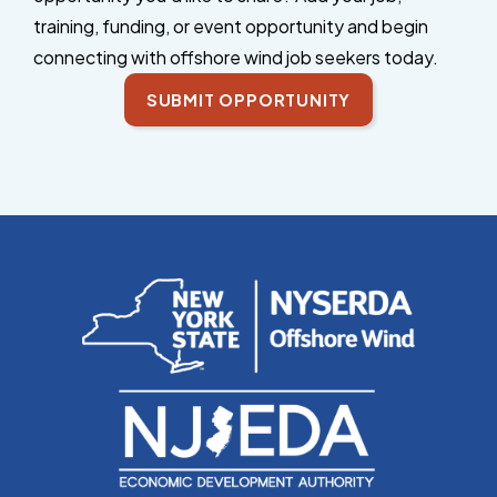
training, funding, or event opportunity and begin
connecting with offshore wind job seekers today.
SUBMIT OPPORTUNITY