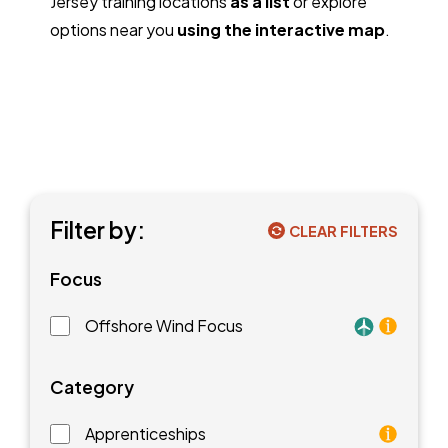
Jersey training locations
as a list
or explore
options near you
using the interactive map
.
Filter by:
CLEAR FILTERS
Focus
Offshore Wind Focus
Training faci
Category
Apprenticeships
As an apprentice, you will earn a paycheck while you l