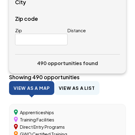
City
Zip code
Zip
Distance
490 opportunities found
Showing
490
opportunities
VIEW AS A MAP
VIEW AS A LIST
Apprenticeships
Training Facilities
Direct Entry Programs
GWO Certified Training