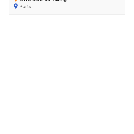
Ports