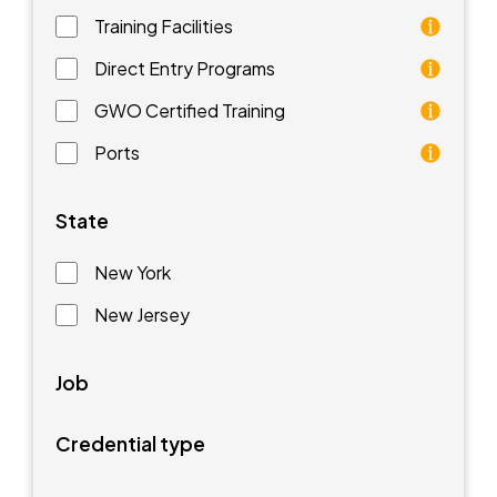
Training Facilities
Training facilities are different types of schools that 
Direct Entry Programs
Direct Entry Programs provide graduates of pre-appren
GWO Certified Training
GWO training standards are courses aimed at understan
Ports
Ports are waterfront facilities that manufacture and 
State
New York
New Jersey
Job
Credential type