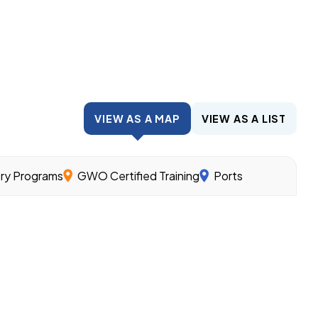
VIEW AS A MAP
VIEW AS A LIST
try Programs
GWO Certified Training
Ports
wind.
nder the guidance of experienced workers and related cl
ills needed for different offshore wind jobs.