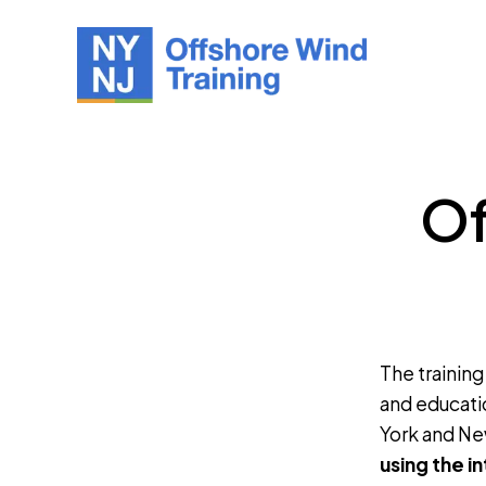
Of
The training
and educati
York and Ne
using the i