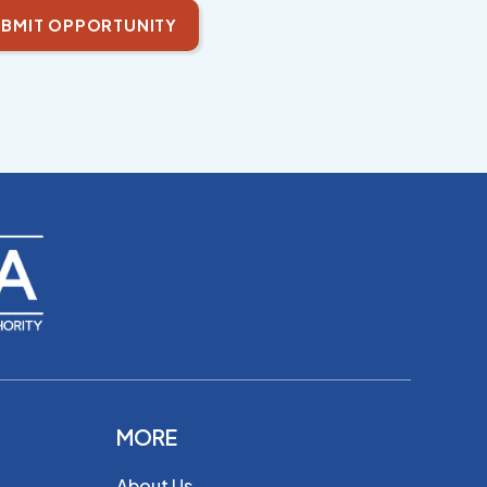
BMIT OPPORTUNITY
MORE
About Us