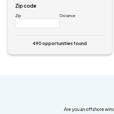
Zip code
Zip
Distance
490 opportunities found
Are you an offshore wind