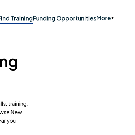
More
Find Training
Funding Opportunities
ing
ls, training,
rowse New
ear you