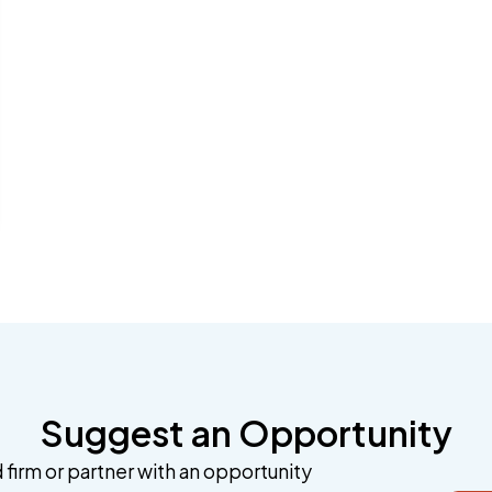
Suggest an Opportunity
 firm or partner with an opportunity