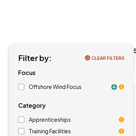
Filter by:
CLEAR FILTERS
Focus
Offshore Wind Focus
Training f
Category
Apprenticeships
As an apprentice, you will earn a paycheck while
Training Facilities
Training facilities are different types of school