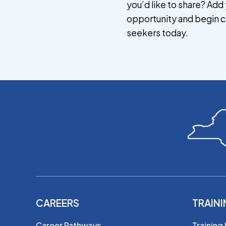
you’d like to share? Add 
opportunity and begin c
seekers today.
CAREERS
TRAIN
Career Pathways
Training