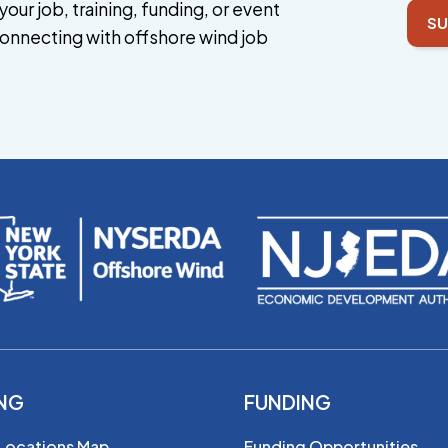
your job, training, funding, or event
SU
onnecting with offshore wind job
ING
FUNDING
 Locations Map
Funding Opportunities