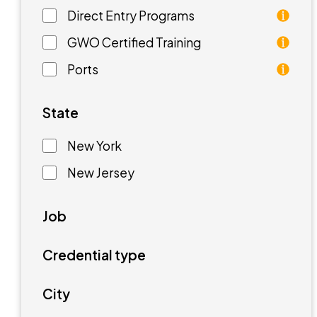
Direct Entry Programs
Direct Entry Programs provide graduates of pre
GWO Certified Training
GWO training standards are courses aimed at unde
Ports
Ports are waterfront facilities that manufactur
State
New York
New Jersey
Job
Credential type
City