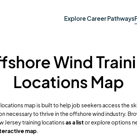
Explore Career Pathways
fshore Wind Train
Locations Map
 locations map is built to help job seekers access the skil
on necessary to thrive in the offshore wind industry. B
w Jersey training locations
as a list
or explore options n
nteractive map
.