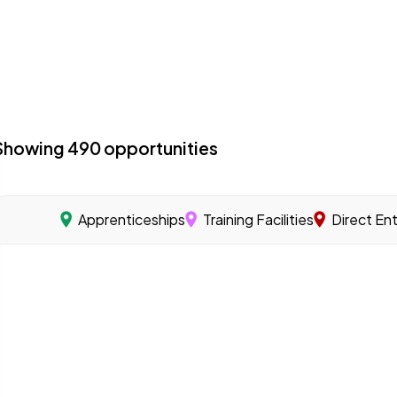
Showing
490
opportunities
Apprenticeships
Training Facilities
Direct En
acilities with a specialized program focused on offshore 
 you learn a skilled trade through on-the-job training u
s that offer training programs to help workers gain the sk