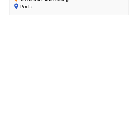
Ports