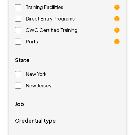
Training Facilities
Training facilities are different types of schools that 
Direct Entry Programs
Direct Entry Programs provide graduates of pre-appren
GWO Certified Training
GWO training standards are courses aimed at understan
Ports
Ports are waterfront facilities that manufacture and 
State
New York
New Jersey
Job
Credential type