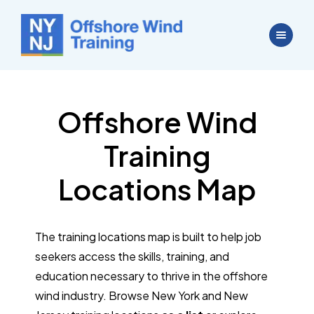
Offshore Wind
Training
Locations Map
The training locations map is built to help job
seekers access the skills, training, and
education necessary to thrive in the offshore
wind industry. Browse New York and New