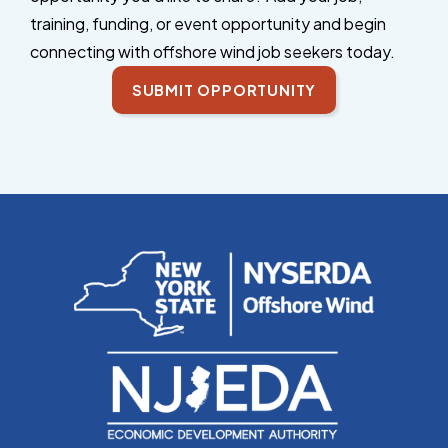
training, funding, or event opportunity and begin
connecting with offshore wind job seekers today.
SUBMIT OPPORTUNITY