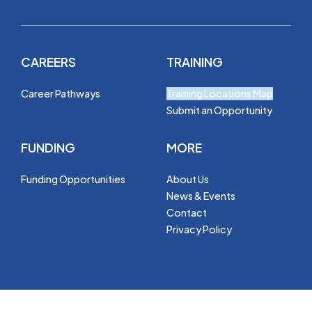
CAREERS
TRAINING
Career Pathways
Training Locations Map
Submit an Opportunity
FUNDING
MORE
Funding Opportunities
About Us
News & Events
Contact
Privacy Policy