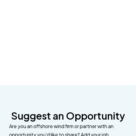
Suggest an Opportunity
Are you an offshore wind firm or partner with an
opportunity you’d like to share? Add your job,