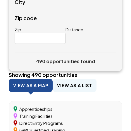
City
Zip code
Zip
Distance
490 opportunities found
Showing
490
opportunities
VIEW AS A MAP
VIEW AS A LIST
Apprenticeships
Training Facilities
Direct Entry Programs
GWO Certified Training