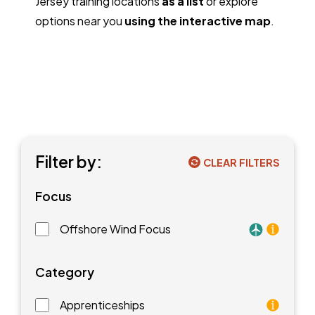
Jersey training locations
as a list
or explore
options near you
using the interactive map
.
Filter by:
CLEAR FILTERS
Focus
Offshore Wind Focus
Training faci
Category
Apprenticeships
As an apprentice, you will earn a paycheck while you l