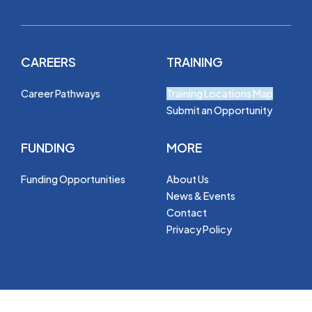
CAREERS
TRAINING
Career Pathways
Training Locations Map
Submit an Opportunity
FUNDING
MORE
Funding Opportunities
About Us
News & Events
Contact
Privacy Policy