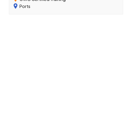
Ports