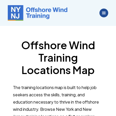
Offshore Wind
Training
Locations Map
The training locations map is built to help job
seekers access the skills, training, and
education necessary to thrive in the offshore
wind industry. Browse New York and New