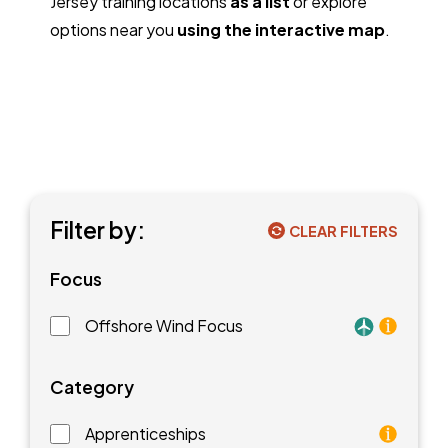
Jersey training locations
as a list
or explore
options near you
using the interactive map
.
Filter by:
CLEAR FILTERS
Focus
Offshore Wind Focus
Training faci
Category
Apprenticeships
As an apprentice, you will earn a paycheck while you l