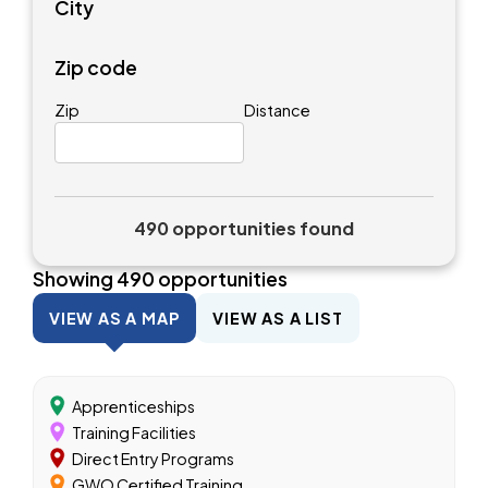
City
Zip code
Zip
Distance
490 opportunities found
Showing
490
opportunities
VIEW AS A MAP
VIEW AS A LIST
Apprenticeships
Training Facilities
Direct Entry Programs
GWO Certified Training