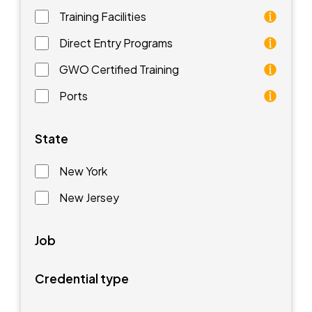
Training Facilities
Training facilities are different types of schools that 
Direct Entry Programs
Direct Entry Programs provide graduates of pre-appren
GWO Certified Training
GWO training standards are courses aimed at understan
Ports
Ports are waterfront facilities that manufacture and 
State
New York
New Jersey
Job
Credential type