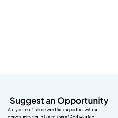
Suggest an Opportunity
Are you an offshore wind firm or partner with an
opportunity you’d like to share? Add your job,