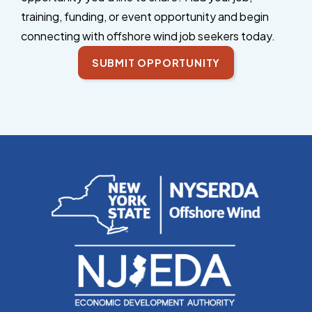
training, funding, or event opportunity and begin
connecting with offshore wind job seekers today.
SUBMIT OPPORTUNITY