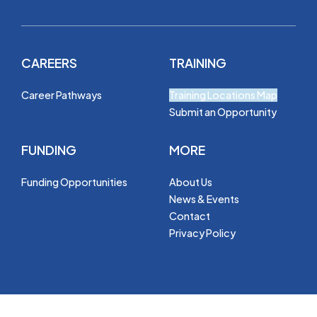
CAREERS
TRAINING
Career Pathways
Training Locations Map
Submit an Opportunity
FUNDING
MORE
Funding Opportunities
About Us
News & Events
Contact
Privacy Policy