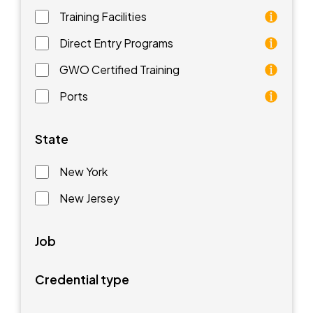
Training Facilities
Training facilities are different types of schools that 
Direct Entry Programs
Direct Entry Programs provide graduates of pre-appren
GWO Certified Training
GWO training standards are courses aimed at understan
Ports
Ports are waterfront facilities that manufacture and 
State
New York
New Jersey
Job
Credential type