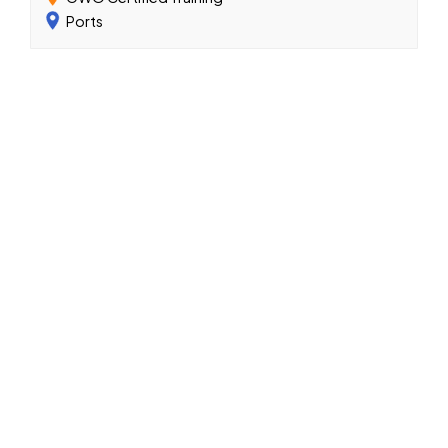
Ports