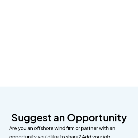
Suggest an Opportunity
Are you an offshore wind firm or partner with an
opportunity you’d like to share? Add your job,