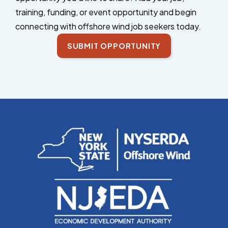
training, funding, or event opportunity and begin
connecting with offshore wind job seekers today.
SUBMIT OPPORTUNITY