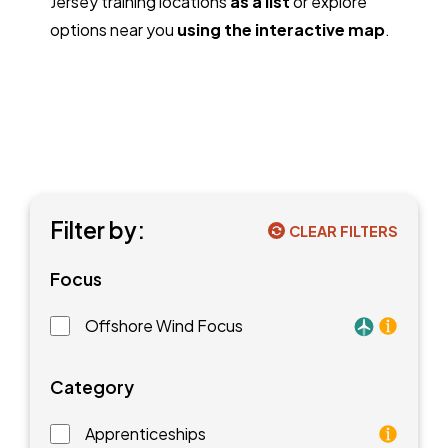
Jersey training locations
as a list
or explore
options near you
using the interactive map
.
Filter by:
CLEAR FILTERS
Focus
Offshore Wind Focus
Training faci
Category
Apprenticeships
As an apprentice, you will earn a paycheck while you l