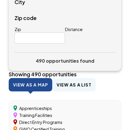
City
Zip code
Zip
Distance
490 opportunities found
Showing
490
opportunities
VIEW AS A MAP
VIEW AS A LIST
Apprenticeships
Training Facilities
Direct Entry Programs
GWO Certified Training