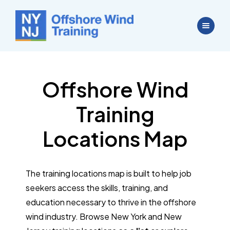
Offshore Wind
Training
Locations Map
The training locations map is built to help job
seekers access the skills, training, and
education necessary to thrive in the offshore
wind industry. Browse New York and New