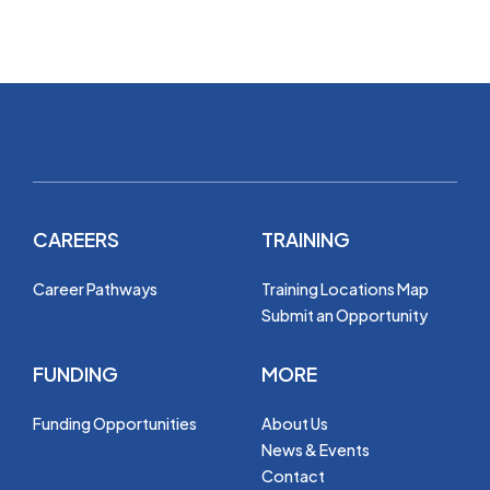
CAREERS
TRAINING
Career Pathways
Training Locations Map
Submit an Opportunity
FUNDING
MORE
Funding Opportunities
About Us
News & Events
Contact