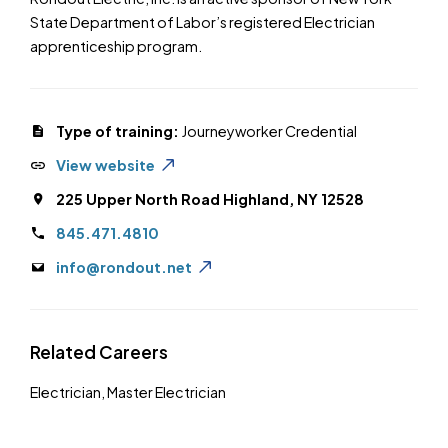
State Department of Labor’s registered Electrician
apprenticeship program.
Type of training:
Journeyworker Credential
View website
225 Upper North Road Highland, NY 12528
845.471.4810
info@rondout.net
Related Careers
Electrician
,
Master Electrician