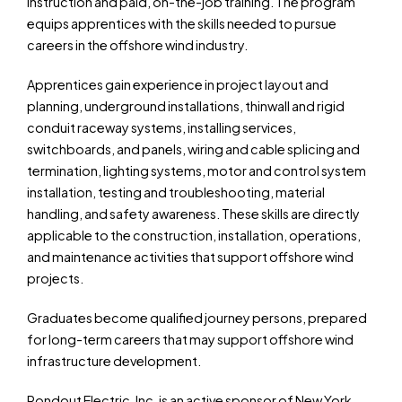
instruction and paid, on-the-job training. The program
equips apprentices with the skills needed to pursue
careers in the offshore wind industry.
Apprentices gain experience in project layout and
planning, underground installations, thinwall and rigid
conduit raceway systems, installing services,
switchboards, and panels, wiring and cable splicing and
termination, lighting systems, motor and control system
installation, testing and troubleshooting, material
handling, and safety awareness. These skills are directly
applicable to the construction, installation, operations,
and maintenance activities that support offshore wind
projects.
Graduates become qualified journey persons, prepared
for long-term careers that may support offshore wind
infrastructure development.
Rondout Electric, Inc. is an active sponsor of New York