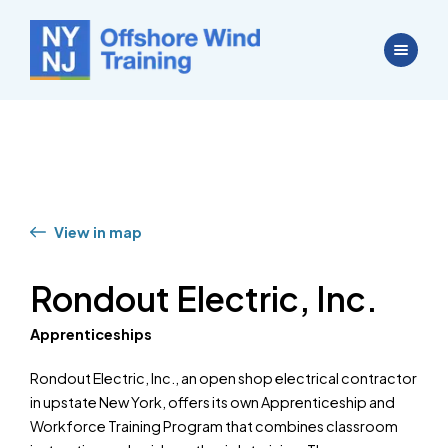
View in map
Rondout Electric, Inc.
Apprenticeships
Rondout Electric, Inc., an open shop electrical contractor
in upstate New York, offers its own Apprenticeship and
Workforce Training Program that combines classroom