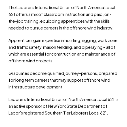
The Laborers' International Union of North America Local
621 offers a mix of classroom instruction and paid, on-
the-job training, equipping apprentices with the skills
needed to pursue careers in the offshore wind industry.
Apprentices gain expertise in hoisting, rigging, work zone
and traffic safety, mason tending, and pipe laying – all of
which are essential for construction and maintenance of
offshore wind projects.
Graduates become qualified journey-persons, prepared
for long term careers that may support offshore wind
infrastructure development.
Laborers' International Union of North America Local 621 is
an active sponsor of New York State Department of
Labor’s registered Southern Tier Laborers Local 621.