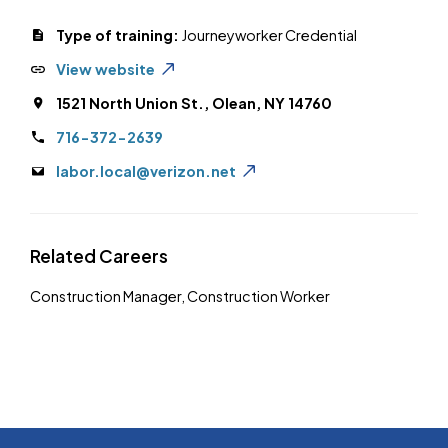
Type of training:
Journeyworker Credential
View website
1521 North Union St., Olean, NY 14760
716-372-2639
labor.local@verizon.net
Related Careers
Construction Manager
,
Construction Worker