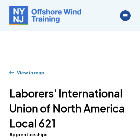
View in map
Laborers' International
Union of North America
Local 621
Apprenticeships