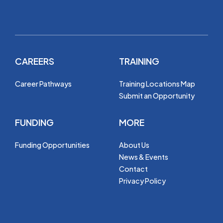
CAREERS
TRAINING
Career Pathways
Training Locations Map
Submit an Opportunity
FUNDING
MORE
Funding Opportunities
About Us
News & Events
Contact
Privacy Policy