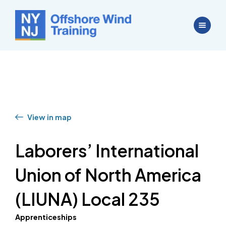
View in map
Laborers’ International
Union of North America
(LIUNA) Local 235
Apprenticeships