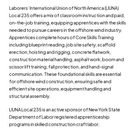
Laborers’ International Union of North America (LIUNA)
Local 235 offers a mix of classroom instruction and paid,
on-the-job training, equipping apprentices with the skills
needed to pursue careers in the offshore wind industry.
Apprentices complete hours of Core Skills Training
including blueprint reading, job site safety, scaffold
erection, hoisting and rigging, concrete flatwork,
construction material handling, asphalt work, boom and
scissor lift training, fall protection, and hand-signal
communication. These foundational skills are essential
for offshore wind construction, ensuring safe and
efficient site operations, equipment handling and
structural assembly.
LIUNA Local 235 is an active sponsor of New York State
Department of Labor registered apprenticeship
programs in skilled construction craft labor.