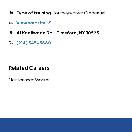
Type of training:
Journeyworker Credential
View website
41 Knollwood Rd., Elmsford, NY 10523
(914) 345-3880
Related Careers
Maintenance Worker