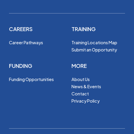
CAREERS
TRAINING
Career Pathways
Training Locations Map
Submit an Opportunity
FUNDING
MORE
Funding Opportunities
About Us
News & Events
Contact
Privacy Policy