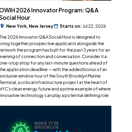
OWIH 2026 Innovator Program: Q&A
Social Hour
New York, New Jersey
Starts on:
Jul 22, 2026
​The 2026 Innovator Q&A Social Hour is designed to
bring together prospective applicants alongside the
network the program has built for the past 3 years for an
evening of connection and conversation. Consider it a
one-stop shop for any last-minute questions ahead of
the application deadline — with the added bonus of an
exclusive window tour of the South Brooklyn Marine
Terminal, a critical infrastructure project at the heart of
NYC's clean energy future and a prime example of where
innovative technology can play a potential defining role.