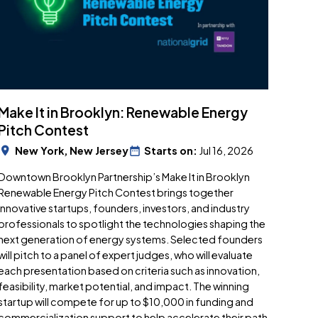
Make It in Brooklyn: Renewable Energy
Pitch Contest
New York, New Jersey
Starts on:
Jul 16, 2026
Downtown Brooklyn Partnership’s Make It in Brooklyn
Renewable Energy Pitch Contest brings together
innovative startups, founders, investors, and industry
professionals to spotlight the technologies shaping the
next generation of energy systems. Selected founders
will pitch to a panel of expert judges, who will evaluate
each presentation based on criteria such as innovation,
feasibility, market potential, and impact. The winning
startup will compete for up to $10,000 in funding and
commercialization support to help accelerate their path