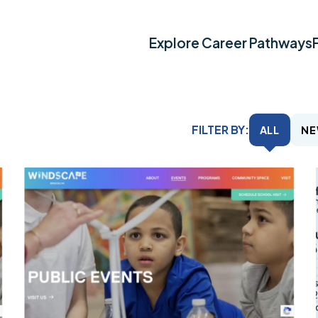
Explore Career Pathways
FILTER BY:
ALL
NE