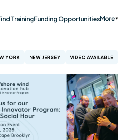
More
Find Training
Funding Opportunities
W YORK
NEW JERSEY
VIDEO AVAILABLE