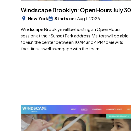
Windscape Brooklyn: Open Hours July 30
New York
Starts on:
Aug 1, 2026
Windscape Brooklyn will be hosting an Open Hours
session at their Sunset Park address. Visitors will be able
to visit the center between 10 AM and 4 PM to view its
facilities as well as engage with the team.