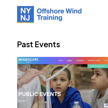
Past Events