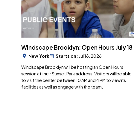
Windscape Brooklyn: Open Hours July 18
New York
Starts on:
Jul 18, 2026
Windscape Brooklyn will be hosting an Open Hours
session at their Sunset Park address. Visitors will be able
to visit the center between 10 AM and 4 PM to view its
facilities as well as engage with the team.