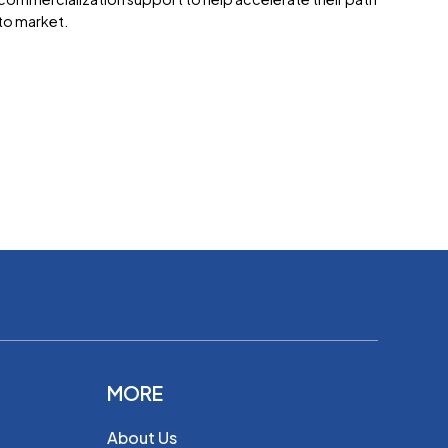
to market.
MORE
About Us