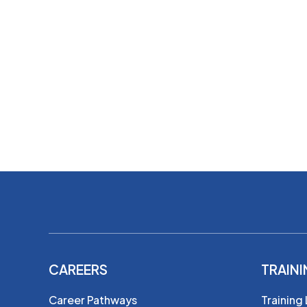
CAREERS
TRAIN
Career Pathways
Training