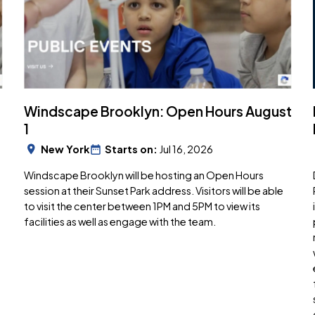
Windscape Brooklyn: Open Hours August
1
New York
Starts on:
Jul 16, 2026
Windscape Brooklyn will be hosting an Open Hours
session at their Sunset Park address. Visitors will be able
to visit the center between 1PM and 5PM to view its
facilities as well as engage with the team.