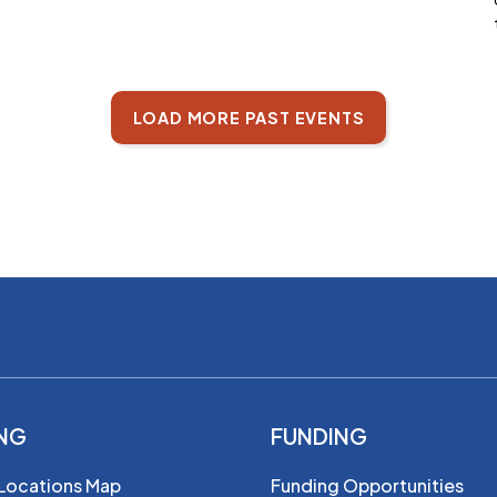
LOAD MORE PAST EVENTS
ING
FUNDING
 Locations Map
Funding Opportunities