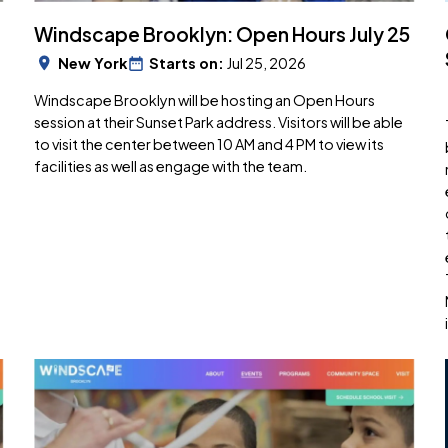
Windscape Brooklyn: Open Hours July 25
New York
Starts on:
Jul 25, 2026
Windscape Brooklyn will be hosting an Open Hours
session at their Sunset Park address. Visitors will be able
to visit the center between 10 AM and 4 PM to view its
facilities as well as engage with the team.